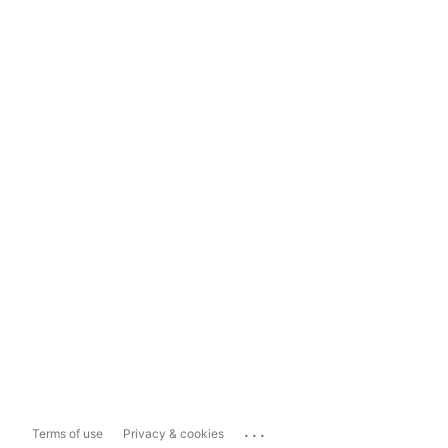
...
Terms of use
Privacy & cookies