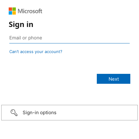
Sign in
Can’t access your account?
Sign-in options